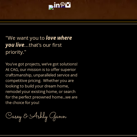
"We want you to
love where
you live
...that's our first
priority."
You’ve got projects, we’ve got solutions!
At CAG, our mission is to offer superior
craftsmanship, unparalleled service and
competitive pricing. Whether you are
looking to build your dream home,
remodel your existing home, or search
for the perfect preowned home...we are
the choice for you!
Casey & Ashly Gann