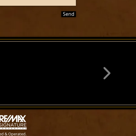
Send
ed & Operated.