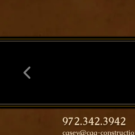
972.342.3942
casey@cag-constructi