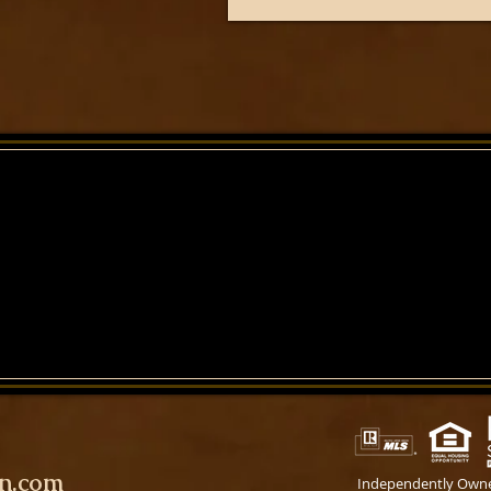
on.com
Independently Own