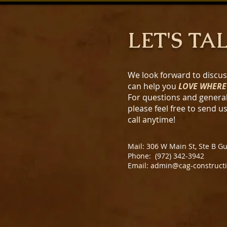
LET'S TA
We look forward to discu
can help you
LOVE WHERE
For questions and general
please feel free to send u
call anytime!
Mail: 306 W Main St, Ste B G
Phone: (972) 342-3942
Email: admin@cag-construct