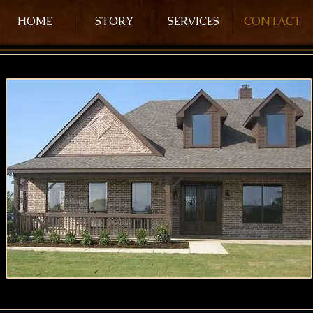
HOME
STORY
SERVICES
CONTACT