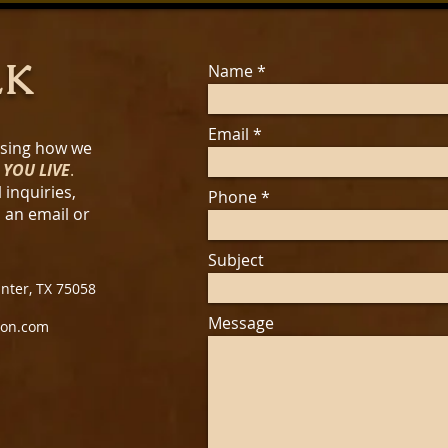
LK
Name
Email
ssing how we
 YOU LIVE
.
 inquiries,
Phone
s an email or
Subject
unter, TX 75058
Message
ion.com